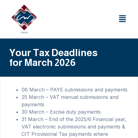
Your Tax Deadlines
for March 2026
06 March – PAYE submissions and payments
25 March – VAT manual submissions and
payments
30 March – Excise duty payments
31 March – End of the 2025/6 Financial year,
VAT electronic submissions and payments &
CIT Provisional Tax payments where