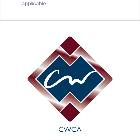
applicable.