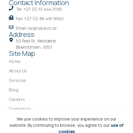
Contact Information
Tel: +27 (0) 51 444 3190
Fax: +27 (0) 86 491 8560
Email: cw@cwca.co.za
Address:
50 Reid St, Westdene
Bloemfontein, 9301
Site Map
Home
About Us
Services
Blog
Careers
Contact Us
We use cookies to improve your experience on our
website. By continuing to browse, you agree to our
use of
Copyright © 2026 CWCA | Accountants & Financial
cookies